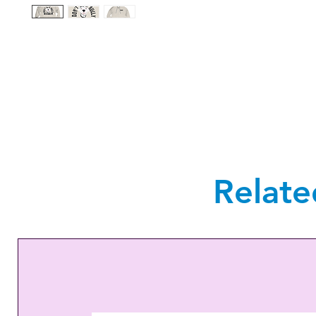
Relate