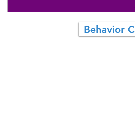
Behavior C