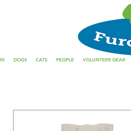
MS
DOGS
CATS
PEOPLE
VOLUNTEER GEAR