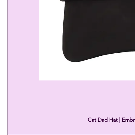
Cat Dad Hat | Embr